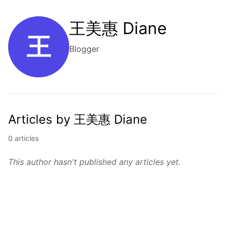
王美惠 Diane
王
Blogger
Articles by 王美惠 Diane
0 articles
This author hasn't published any articles yet.